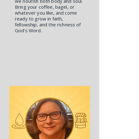
we nourish both body and soul.
Bring your coffee, bagel, or
whatever you like, and come
ready to grow in faith,
fellowship, and the richness of
God’s Word.