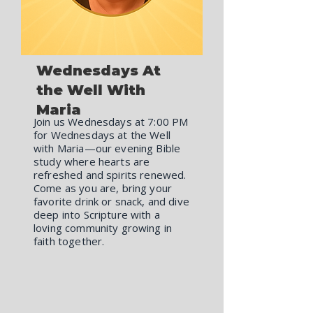
Wednesdays At
the Well With
Maria
Join us Wednesdays at 7:00 PM
for Wednesdays at the Well
with Maria—our evening Bible
study where hearts are
refreshed and spirits renewed.
Come as you are, bring your
favorite drink or snack, and dive
deep into Scripture with a
loving community growing in
faith together.