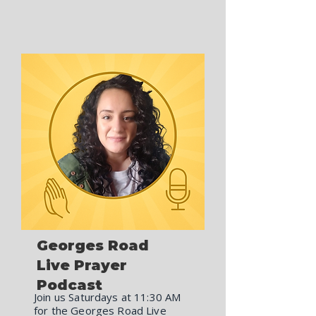
Georges Road
Live Prayer
Podcast
Join us Saturdays at 11:30 AM
for the Georges Road Live