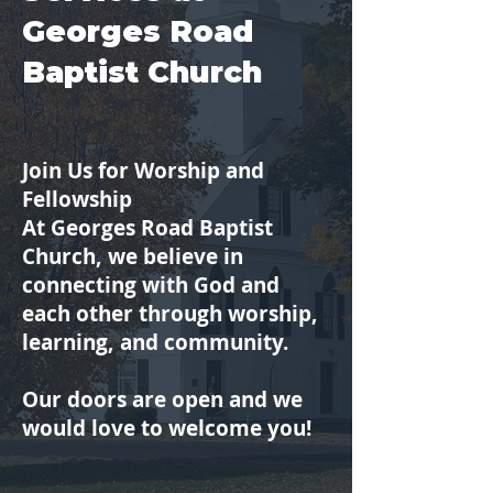
Georges Road
Baptist Church
Join Us for Worship and
Fellowship
At Georges Road Baptist
Church, we believe in
connecting with God and
each other through worship,
learning, and community.
Our doors are open and we
would love to welcome you!​