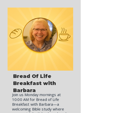
Bread Of Life
Breakfast with
Barbara
Join us Monday mornings at
10:00 AM for Bread of Life
Breakfast with Barbara—a
welcoming Bible study where