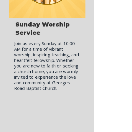
Sunday Worship
Service
Join us every Sunday at 10:00
AM for a time of vibrant
worship, inspiring teaching, and
heartfelt fellowship. Whether
you are new to faith or seeking
a church home, you are warmly
invited to experience the love
and community at Georges
Road Baptist Church.