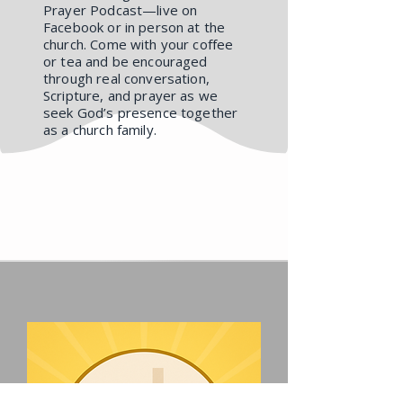
Prayer Podcast—live on
Facebook or in person at the
church. Come with your coffee
or tea and be encouraged
through real conversation,
Scripture, and prayer as we
seek God’s presence together
as a church family.