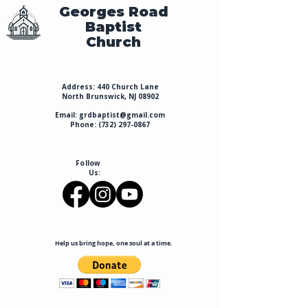
Georges Road
Baptist
Church
Address: 440 Church Lane
North Brunswick, NJ 08902
Email:
grdbaptist@gmail.com
Phone:
(732) 297-0867
Follow
Us:
Help us bring hope, one soul at a time.