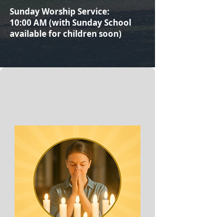
Sunday Worship Service:
10:00 AM (with Sunday School
available for children soon)​