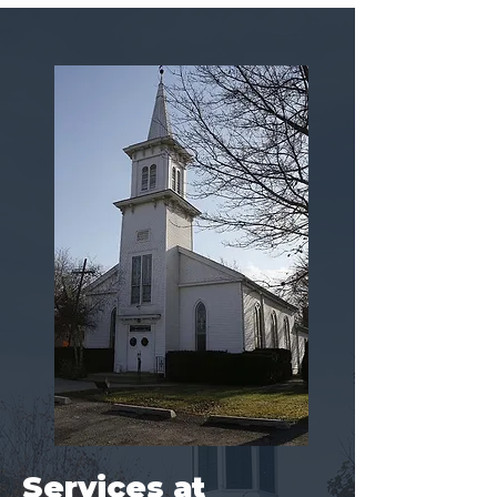
Services at